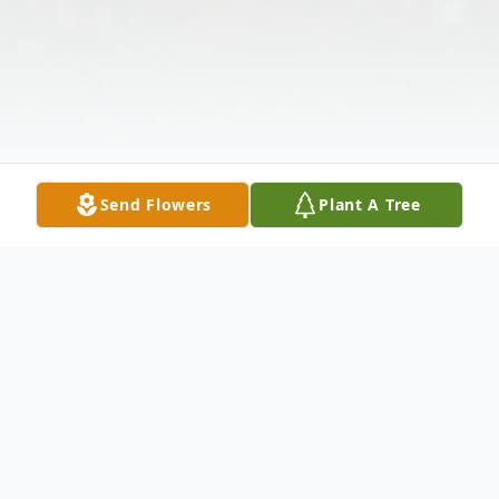
Send Flowers
Plant A Tree
Obituary