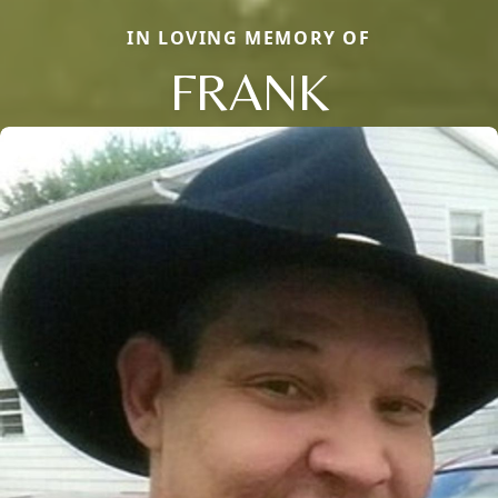
IN LOVING MEMORY OF
FRANK