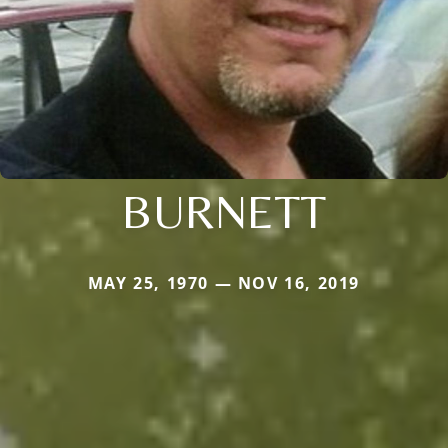
BURNETT
MAY 25, 1970 — NOV 16, 2019