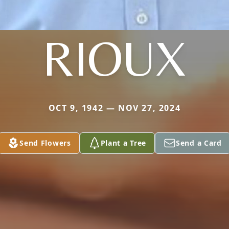
RIOUX
OCT 9, 1942 — NOV 27, 2024
Send Flowers
Plant a Tree
Send a Card