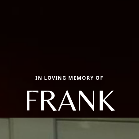
IN LOVING MEMORY OF
FRANK