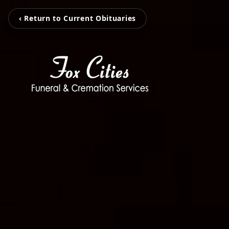
‹ Return to Current Obituaries