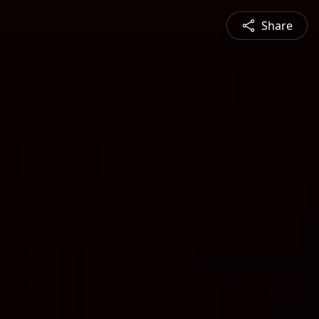
Share