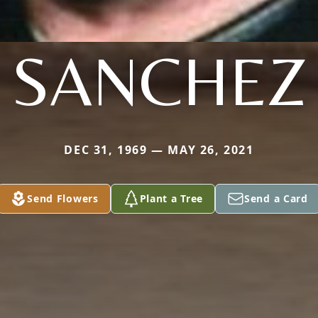
SANCHEZ
DEC 31, 1969 — MAY 26, 2021
Send Flowers
Plant a Tree
Send a Card