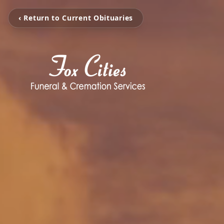
‹ Return to Current Obituaries