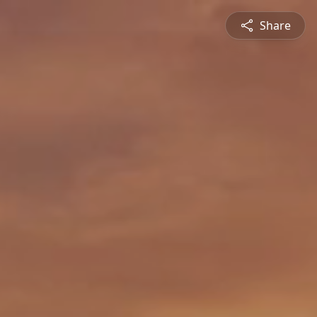
Share