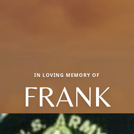
IN LOVING MEMORY OF
FRANK