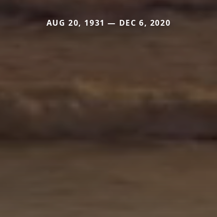
AUG 20, 1931 — DEC 6, 2020