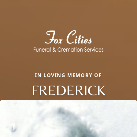
IN LOVING MEMORY OF
FREDERICK