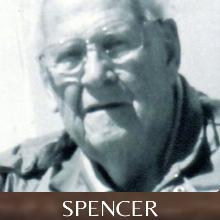
SPENCER