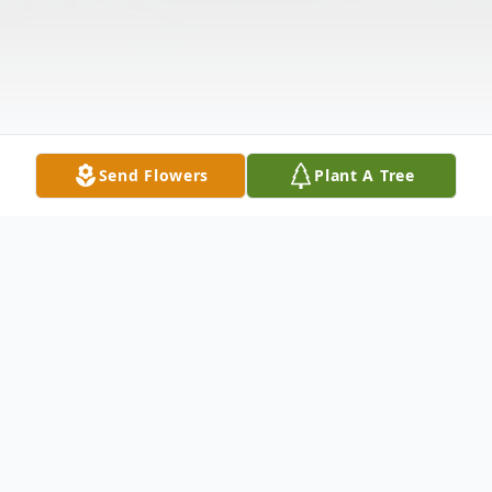
Send Flowers
Plant A Tree
Obituary
Fred Spencer, age 89, passed away on