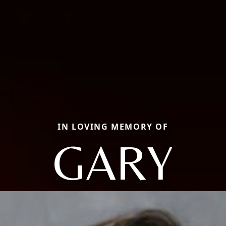
IN LOVING MEMORY OF
GARY