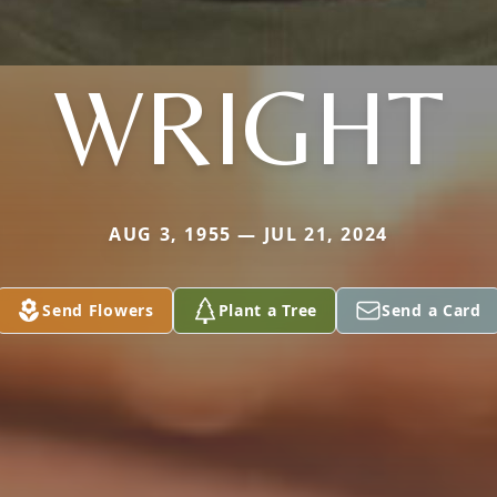
WRIGHT
AUG 3, 1955 — JUL 21, 2024
Send Flowers
Plant a Tree
Send a Card