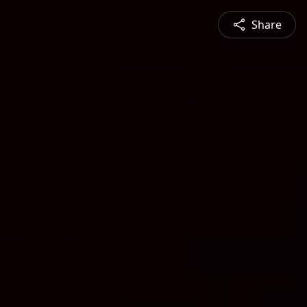
Share