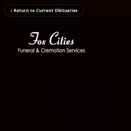
‹ Return to Current Obituaries