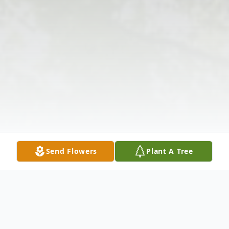
Send Flowers
Plant A Tree