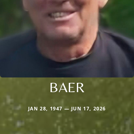
BAER
JAN 28, 1947 — JUN 17, 2026