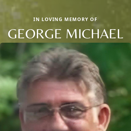
IN LOVING MEMORY OF
GEORGE MICHAEL