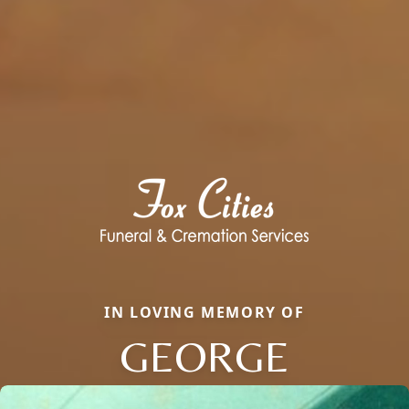
IN LOVING MEMORY OF
GEORGE