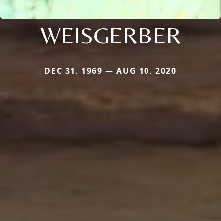
WEISGERBER
DEC 31, 1969 — AUG 10, 2020