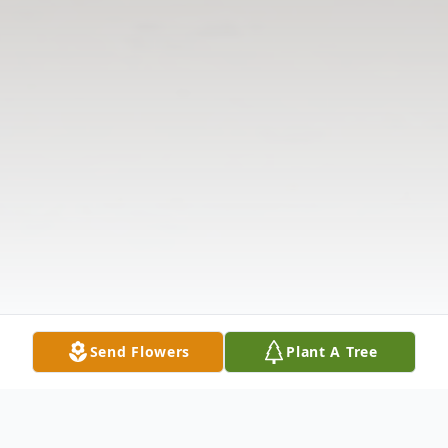
Send Flowers
Plant A Tree