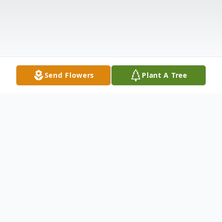
Send Flowers
Plant A Tree
Obituary
Glen “Bean” E Billman Jr