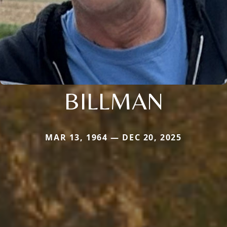
BILLMAN
MAR 13, 1964 — DEC 20, 2025