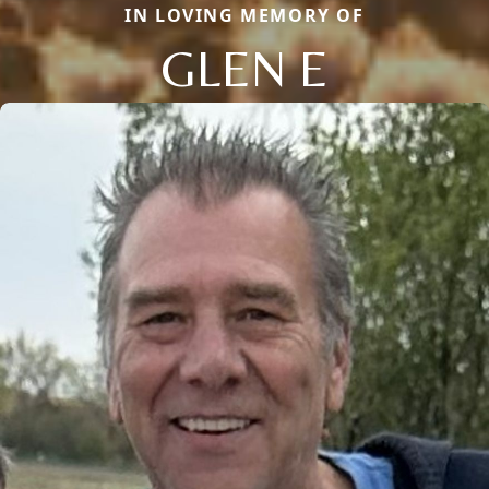
IN LOVING MEMORY OF
GLEN E