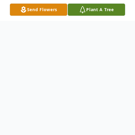
Send Flowers
Plant A Tree
Obituary
Heidi L. Bookman, 55, passed away in
Oshkosh, WI on February 4, 2023. She was
born on February 17, 1967 to Collen
(Schultz) and Arthur Bookman in Illinois.