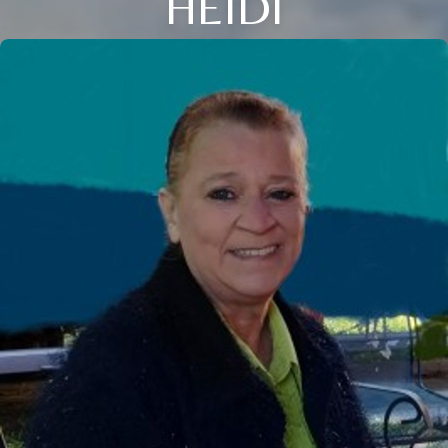
HEIDI