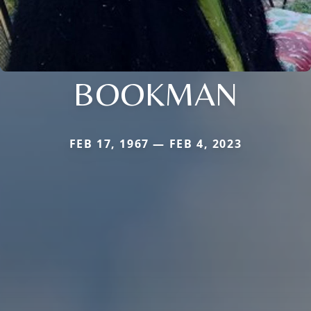
BOOKMAN
FEB 17, 1967 — FEB 4, 2023