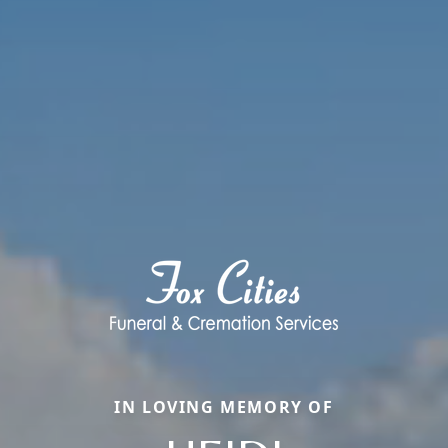
IN LOVING MEMORY OF