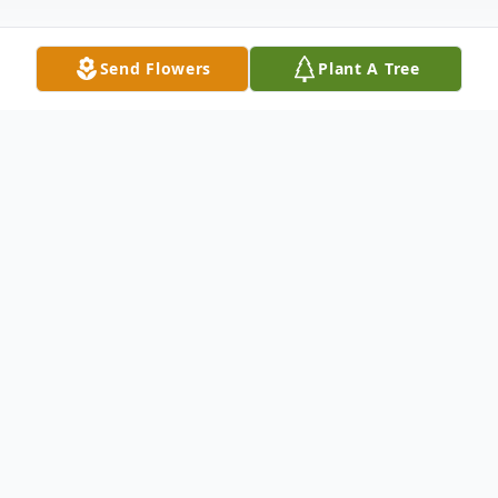
Send Flowers
Plant A Tree
Obituary
Henry "Hank" George Bargenquast, (85), of Oshkosh, WI
passed away peacefully, surrounded by family, on
November 25, 2023.