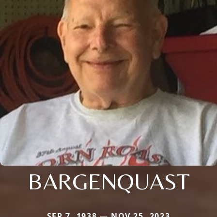
BARGENQUAST
SEP 7, 1938 — NOV 25, 2023