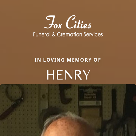
IN LOVING MEMORY OF
HENRY