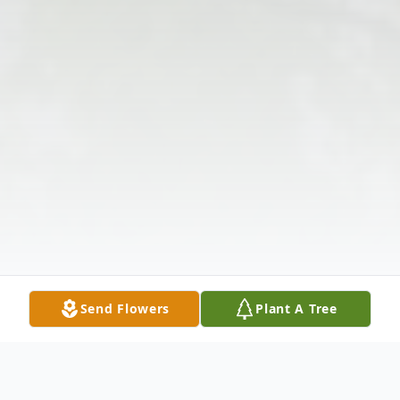
Send Flowers
Plant A Tree