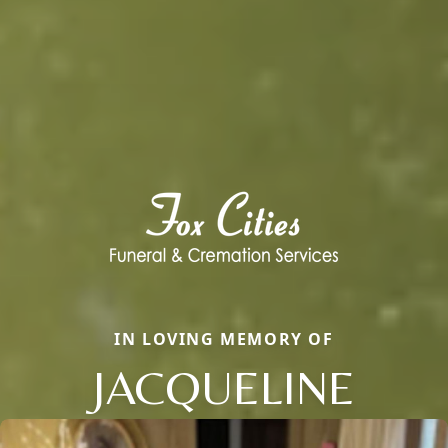
IN LOVING MEMORY OF
JACQUELINE