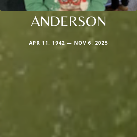
ANDERSON
APR 11, 1942 — NOV 6, 2025