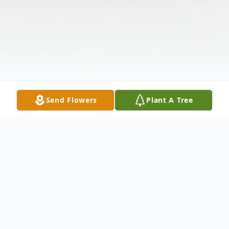
Send Flowers
Plant A Tree
Obituary