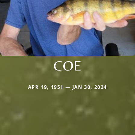
COE
APR 19, 1951 — JAN 30, 2024