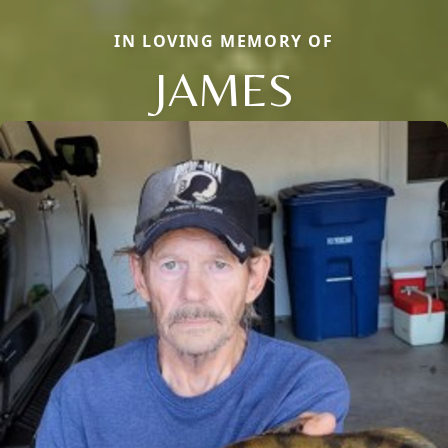
IN LOVING MEMORY OF
JAMES