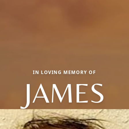
IN LOVING MEMORY OF
JAMES