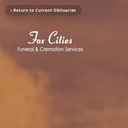
‹ Return to Current Obituaries