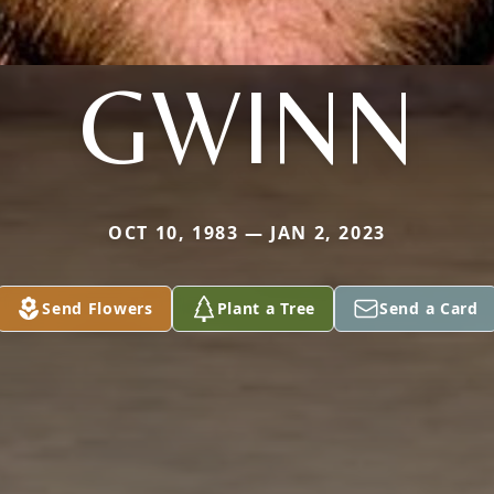
GWINN
OCT 10, 1983 — JAN 2, 2023
Send Flowers
Plant a Tree
Send a Card