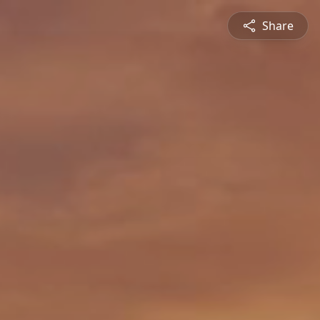
Share