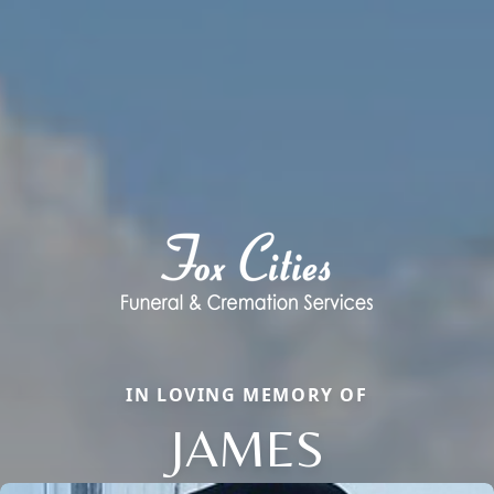
IN LOVING MEMORY OF
JAMES