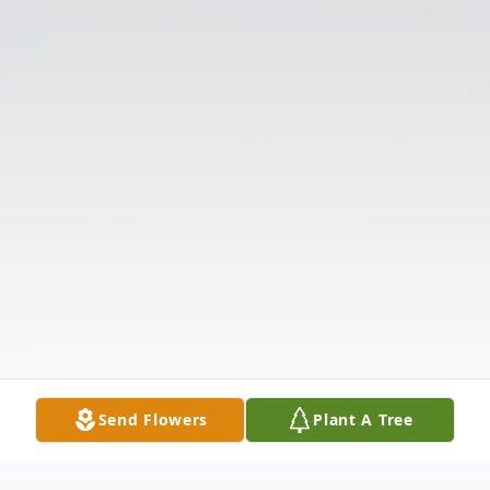
Send Flowers
Plant A Tree