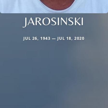
JAROSINSKI
JUL 26, 1943 — JUL 18, 2020