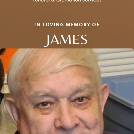
IN LOVING MEMORY OF
JAMES