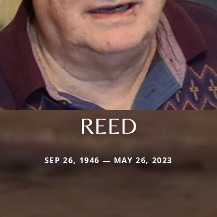
REED
SEP 26, 1946 — MAY 26, 2023