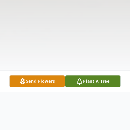
Send Flowers
Plant A Tree