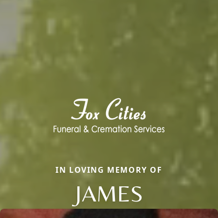
IN LOVING MEMORY OF
JAMES