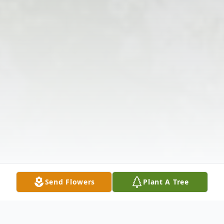
Send Flowers
Plant A Tree