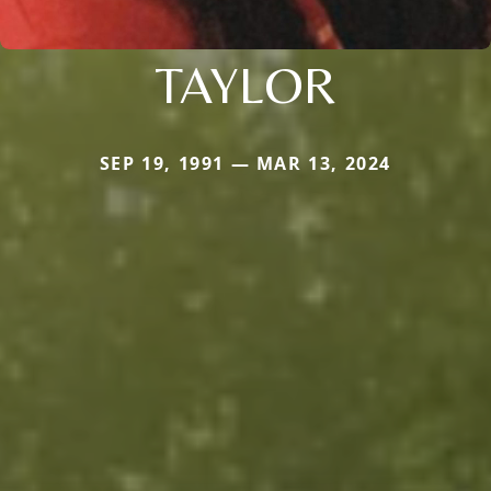
TAYLOR
SEP 19, 1991 — MAR 13, 2024