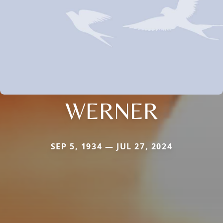
WERNER
SEP 5, 1934 — JUL 27, 2024