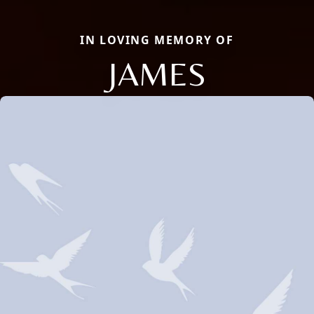
IN LOVING MEMORY OF
JAMES