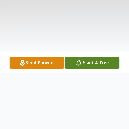
Send Flowers
Plant A Tree
Obituary