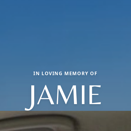
IN LOVING MEMORY OF
JAMIE