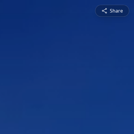
Share