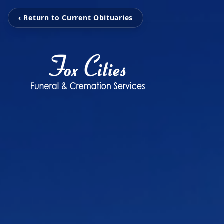
‹ Return to Current Obituaries