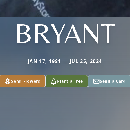
BRYANT
JAN 17, 1981 — JUL 25, 2024
Send Flowers
Plant a Tree
Send a Card