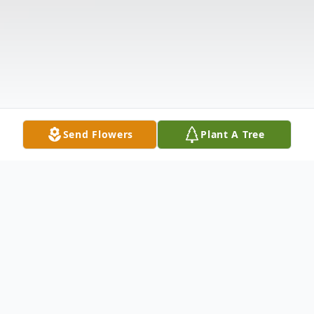
Send Flowers
Plant A Tree
Obituary