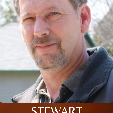
STEWART