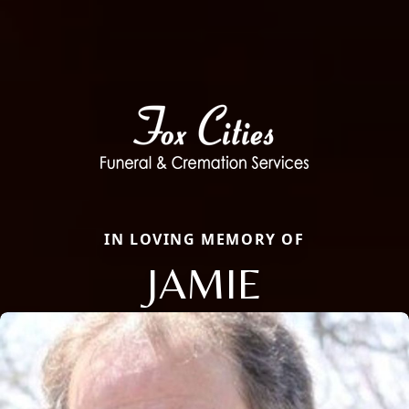
IN LOVING MEMORY OF
JAMIE