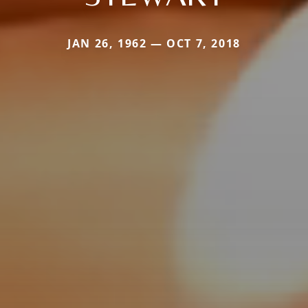
JAN 26, 1962 — OCT 7, 2018