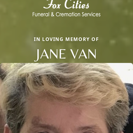
IN LOVING MEMORY OF
JANE VAN