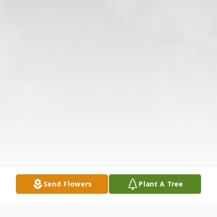
Send Flowers
Plant A Tree