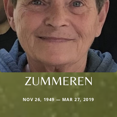
ZUMMEREN
NOV 26, 1949 — MAR 27, 2019