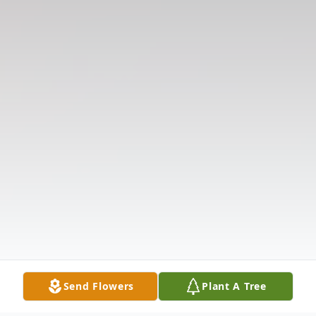
Send Flowers
Plant A Tree