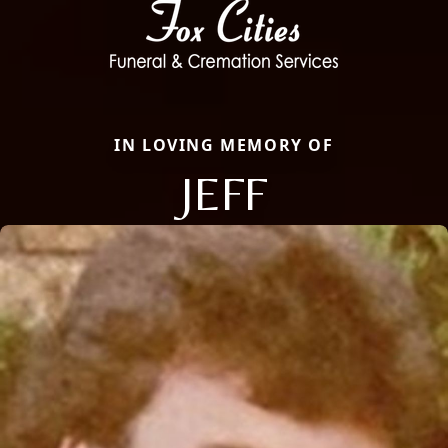
IN LOVING MEMORY OF
JEFF