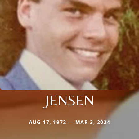
JENSEN
AUG 17, 1972 — MAR 3, 2024