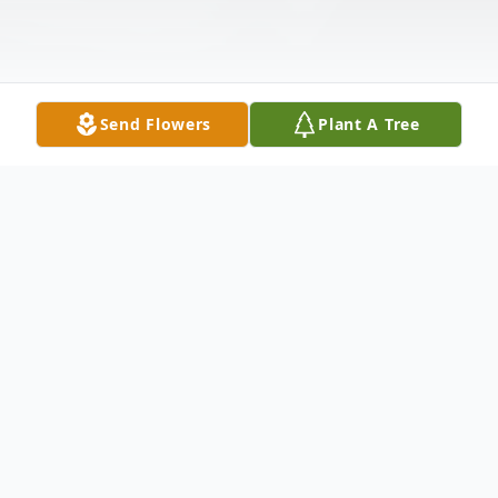
Send Flowers
Plant A Tree
Obituary
Jeff was born on July 20, 1962, in
Milwaukee, Wisconsin. He graduated from