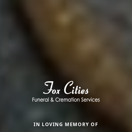
IN LOVING MEMORY OF