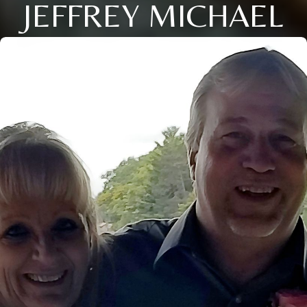
JEFFREY MICHAEL