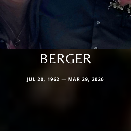
BERGER
JUL 20, 1962 — MAR 29, 2026