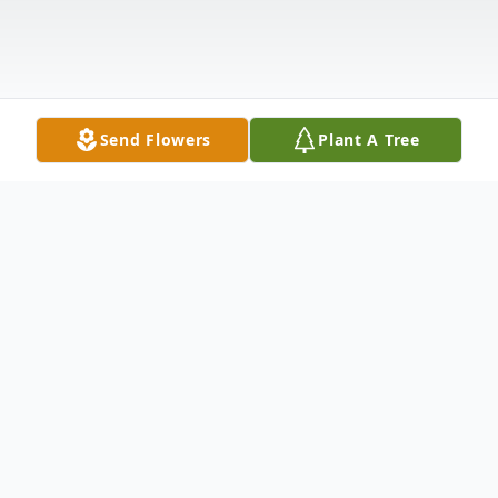
Send Flowers
Plant A Tree
Obituary
Jeffrey "Jeff" S. Holman, age 66, passed away
with family by his side on May 12, 2024, in