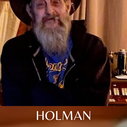
HOLMAN