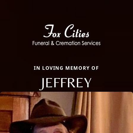
IN LOVING MEMORY OF
JEFFREY