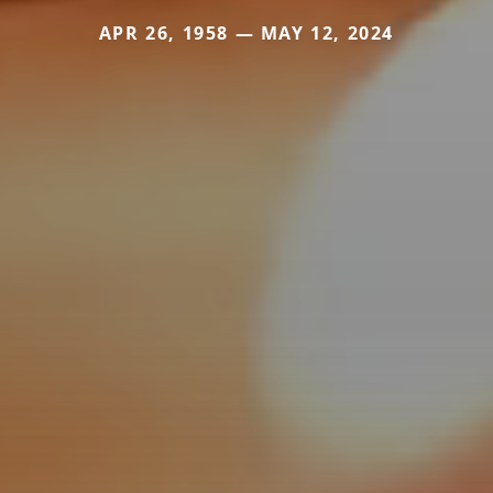
APR 26, 1958 — MAY 12, 2024