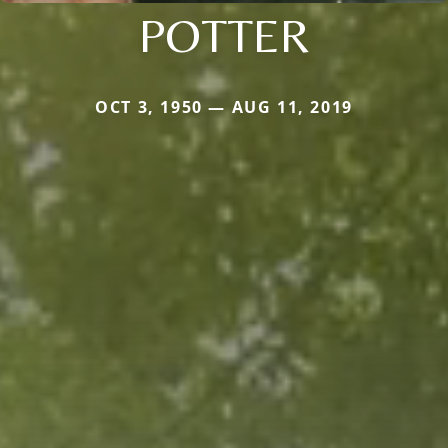
POTTER
OCT 3, 1950 — AUG 11, 2019