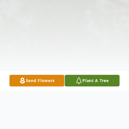
Send Flowers
Plant A Tree