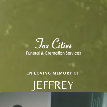
IN LOVING MEMORY OF
JEFFREY