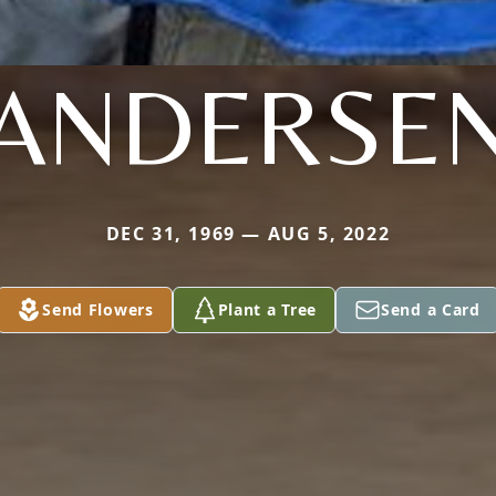
ANDERSE
DEC 31, 1969 — AUG 5, 2022
Send Flowers
Plant a Tree
Send a Card