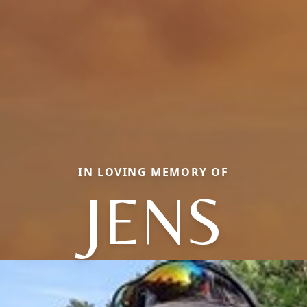
IN LOVING MEMORY OF
JENS