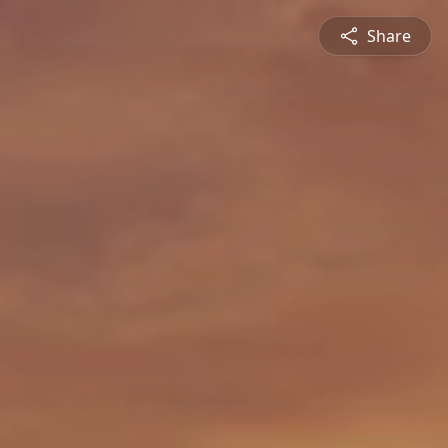
Share