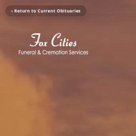
‹ Return to Current Obituaries