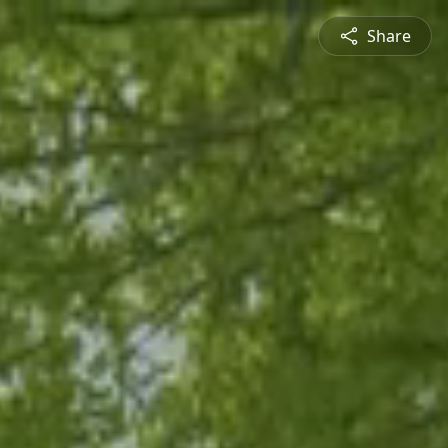
Share