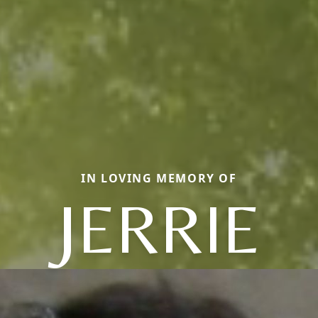
IN LOVING MEMORY OF
JERRIE