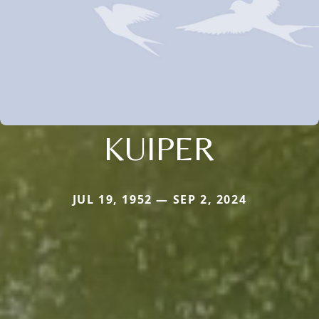
KUIPER
JUL 19, 1952 — SEP 2, 2024