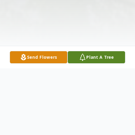
Send Flowers
Plant A Tree
Obituary