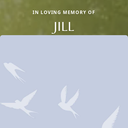
IN LOVING MEMORY OF
JILL