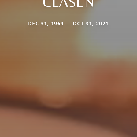
CLASEN
DEC 31, 1969 — OCT 31, 2021