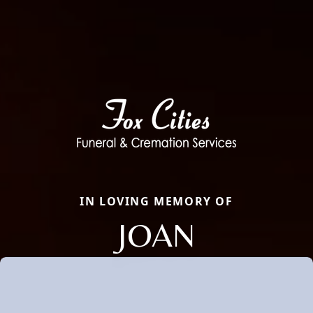
IN LOVING MEMORY OF
JOAN