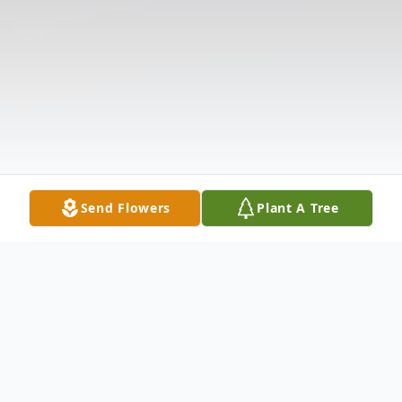
Send Flowers
Plant A Tree
Obituary