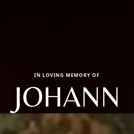
IN LOVING MEMORY OF
JOHANN