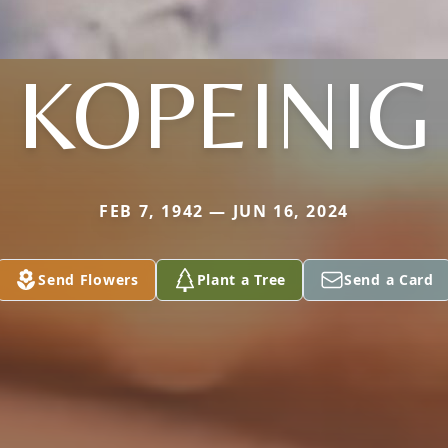
KOPEINIG
FEB 7, 1942 — JUN 16, 2024
Send Flowers
Plant a Tree
Send a Card