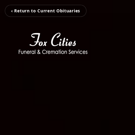
‹ Return to Current Obituaries