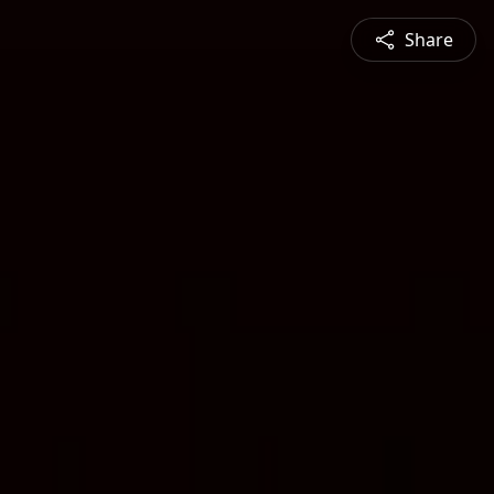
Share