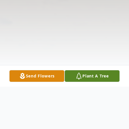
Send Flowers
Plant A Tree