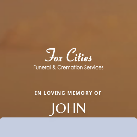
IN LOVING MEMORY OF
JOHN