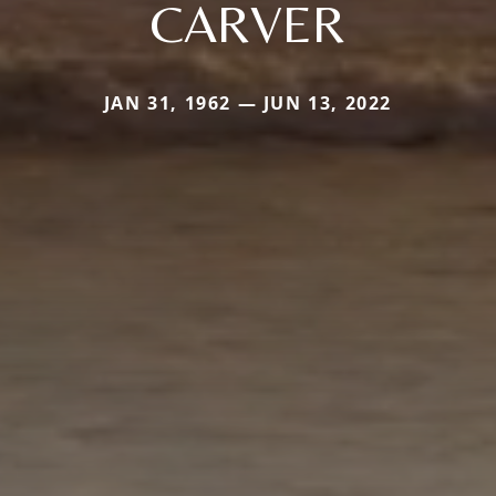
CARVER
JAN 31, 1962 — JUN 13, 2022