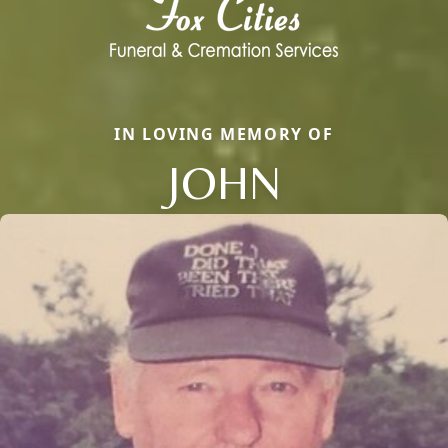
IN LOVING MEMORY OF
JOHN