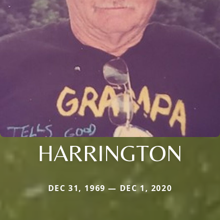
HARRINGTON
DEC 31, 1969 — DEC 1, 2020