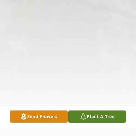
Send Flowers
Plant A Tree