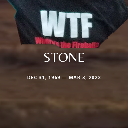
STONE
DEC 31, 1969 — MAR 3, 2022