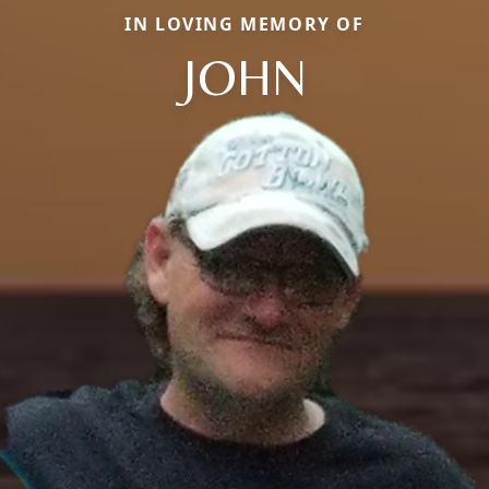
IN LOVING MEMORY OF
JOHN