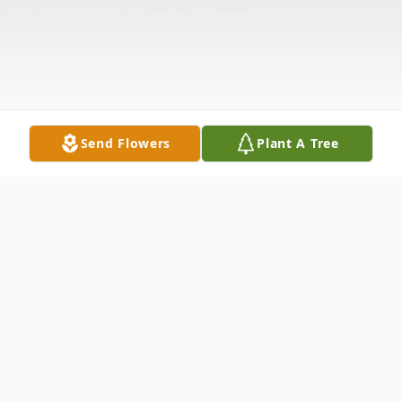
Send Flowers
Plant A Tree
Obituary
John Stone, 50, passed away on March, 3,