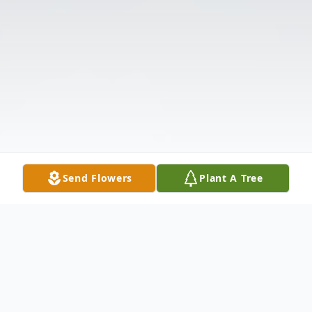
Send Flowers
Plant A Tree