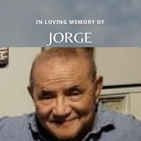
IN LOVING MEMORY OF
JORGE