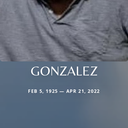
GONZALEZ
FEB 5, 1925 — APR 21, 2022