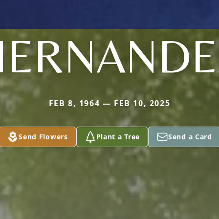
HERNANDE
FEB 8, 1964 — FEB 10, 2025
Send Flowers
Plant a Tree
Send a Card