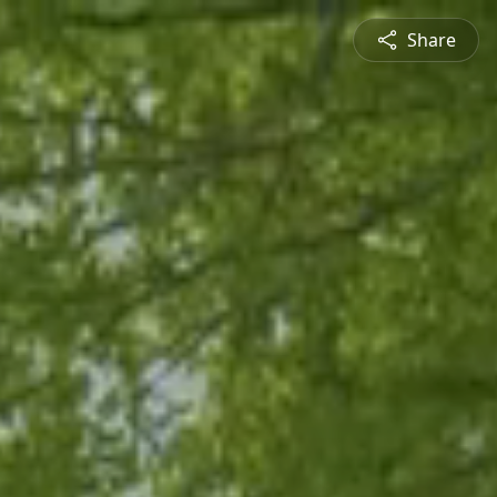
Share