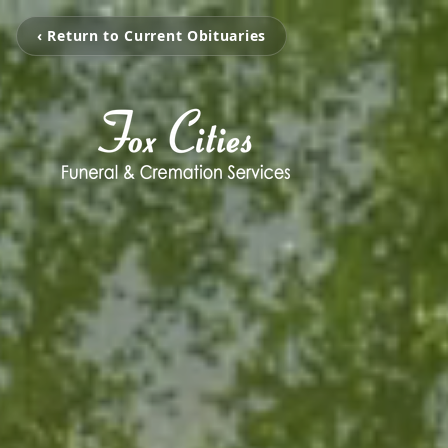
‹ Return to Current Obituaries