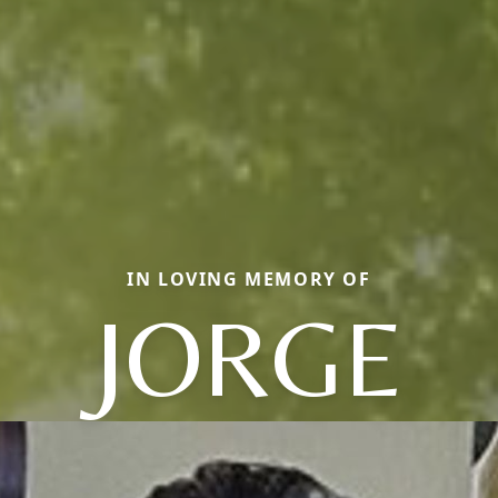
IN LOVING MEMORY OF
JORGE