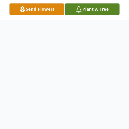
Send Flowers
Plant A Tree
Obituary
Jose Torres Montes, 02/14/1937 -
07/11/2020
Jose Montes passed away surrounded by
his loving family at his home in Eden, WI.