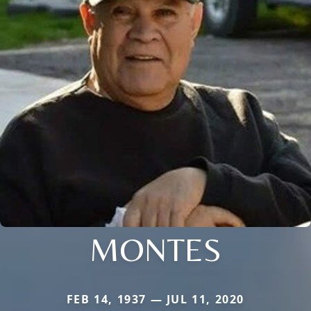
MONTES
FEB 14, 1937 — JUL 11, 2020