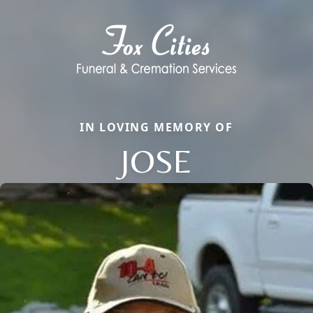
IN LOVING MEMORY OF
JOSE