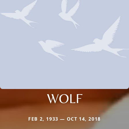
WOLF
FEB 2, 1933 — OCT 14, 2018