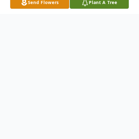
Send Flowers
Plant A Tree
Obituary
Joseph Earl Wolf(known as "Earl" and "Joe")
85, Neenah, passed away on October 14,
2018.
Joe was born February 2, 1933 to Alex and