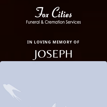
IN LOVING MEMORY OF
JOSEPH