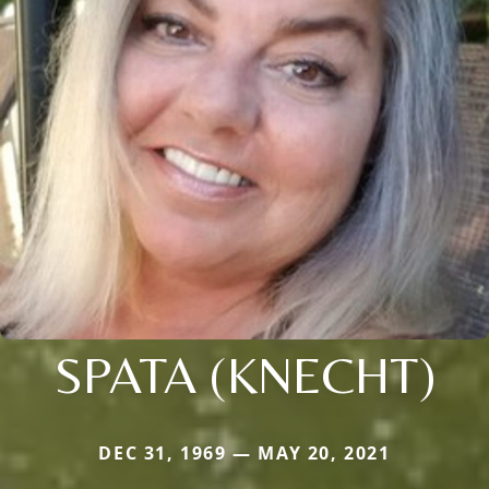
SPATA (KNECHT)
DEC 31, 1969 — MAY 20, 2021