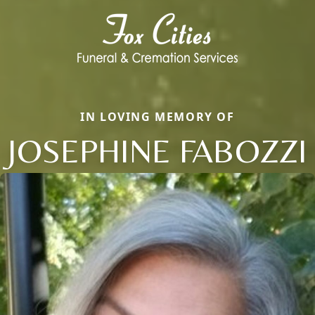
IN LOVING MEMORY OF
JOSEPHINE FABOZZI