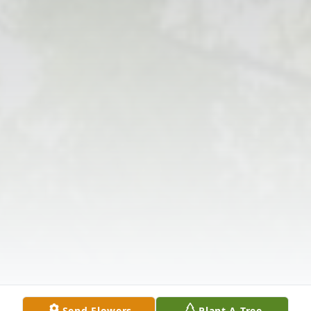
Send Flowers
Plant A Tree