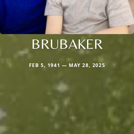
BRUBAKER
FEB 5, 1941 — MAY 28, 2025