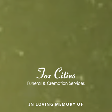
IN LOVING MEMORY OF