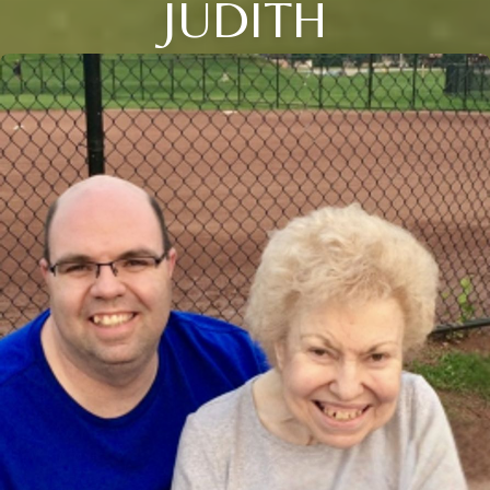
JUDITH