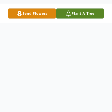
Send Flowers
Plant A Tree
Obituary
Judith "Judy" Ann Brubaker
, 84, passed
peacefully into eternal life on May 28, 2025.
"I have fought the good fight, I have finished the