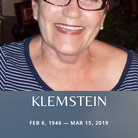
KLEMSTEIN
FEB 6, 1946 — MAR 15, 2019