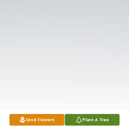
Send Flowers
Plant A Tree