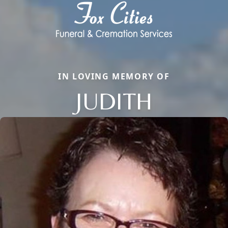
IN LOVING MEMORY OF
JUDITH