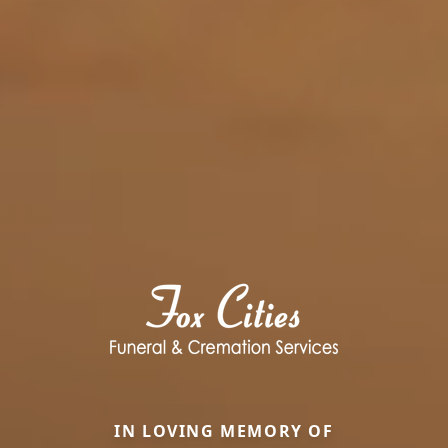
IN LOVING MEMORY OF