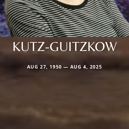
KUTZ-GUITZKOW
AUG 27, 1950 — AUG 4, 2025