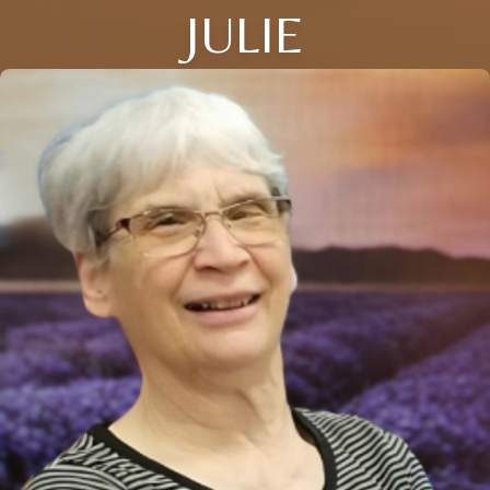
JULIE