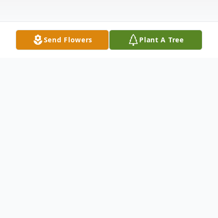
Send Flowers
Plant A Tree
Obituary
Julie Marie Kutz-Guitzkow, age 74, passed away