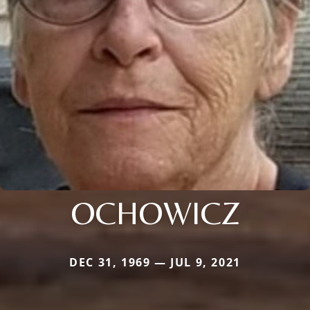
OCHOWICZ
DEC 31, 1969 — JUL 9, 2021