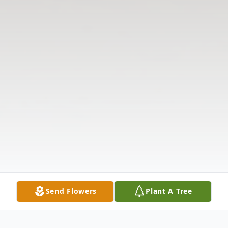
Send Flowers
Plant A Tree