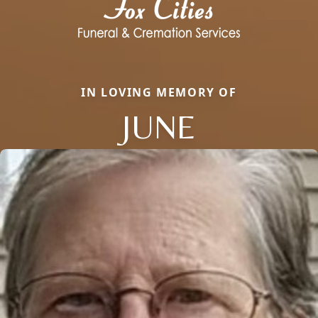
IN LOVING MEMORY OF
JUNE