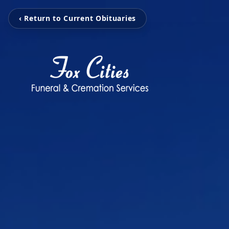
‹ Return to Current Obituaries