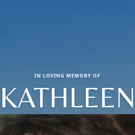
IN LOVING MEMORY OF
KATHLEE