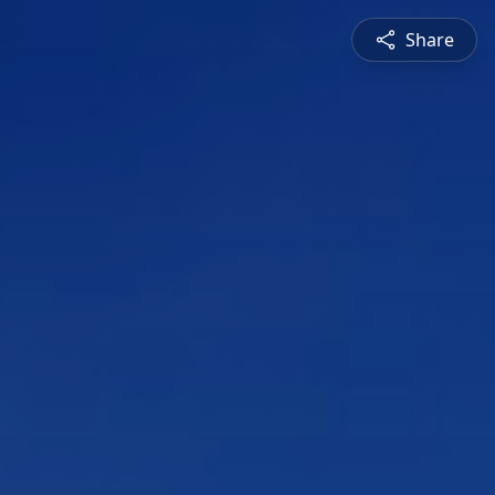
Share