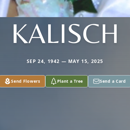
KALISCH
SEP 24, 1942 — MAY 15, 2025
Send Flowers
Plant a Tree
Send a Card