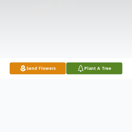
Send Flowers
Plant A Tree
Obituary