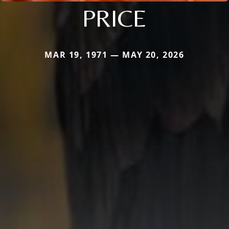
PRICE
MAR 19, 1971 — MAY 20, 2026