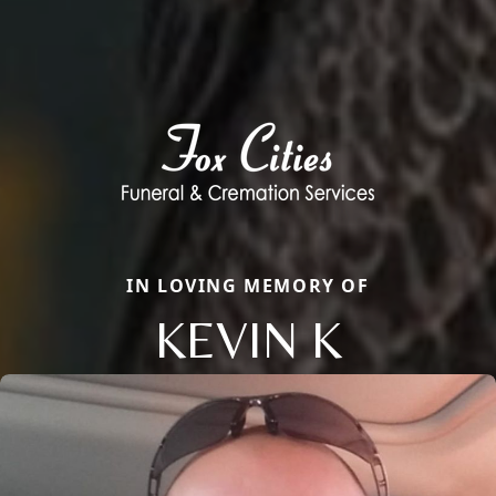
IN LOVING MEMORY OF
KEVIN K