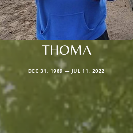
THOMA
DEC 31, 1969 — JUL 11, 2022