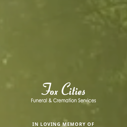
IN LOVING MEMORY OF