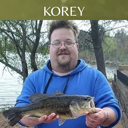
KOREY