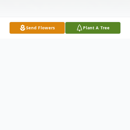
Send Flowers
Plant A Tree
Obituary
Korey James Thoma, age 36, passed away
on Monday, July 11, 2022. He was born in
Appleton on April 15, 1986, the son of