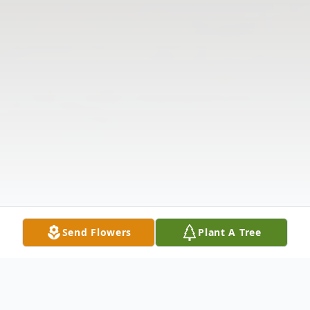
Send Flowers
Plant A Tree