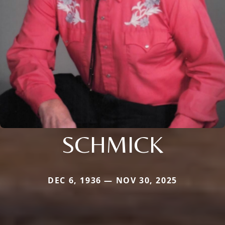
SCHMICK
DEC 6, 1936 — NOV 30, 2025