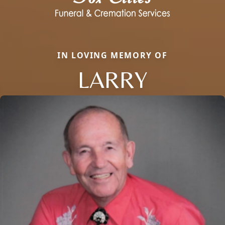
IN LOVING MEMORY OF
LARRY