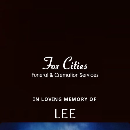
IN LOVING MEMORY OF
LEE