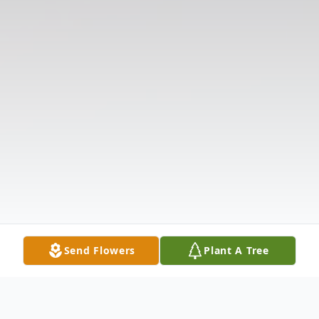
Send Flowers
Plant A Tree