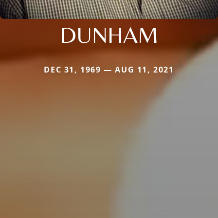
DUNHAM
DEC 31, 1969 — AUG 11, 2021