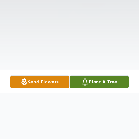
Send Flowers
Plant A Tree