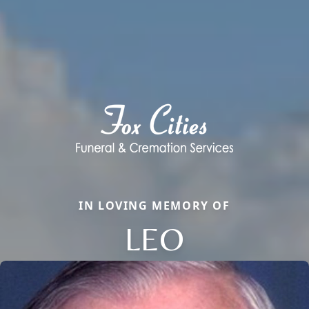
IN LOVING MEMORY OF
LEO