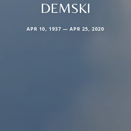
DEMSKI
APR 10, 1937 — APR 25, 2020