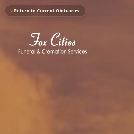
‹ Return to Current Obituaries