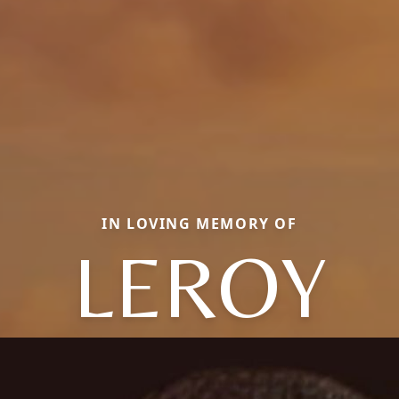
IN LOVING MEMORY OF
LEROY