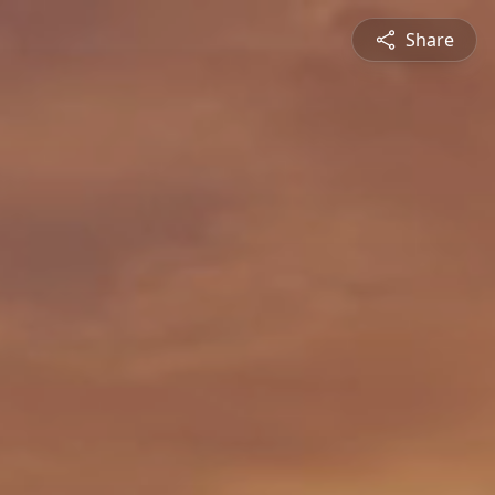
Share