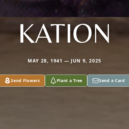
KATION
MAY 28, 1941 — JUN 9, 2025
Send Flowers
Plant a Tree
Send a Card