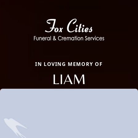
IN LOVING MEMORY OF
LIAM