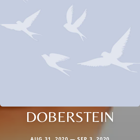
DOBERSTEIN
AUG 31, 2020 — SEP 3, 2020