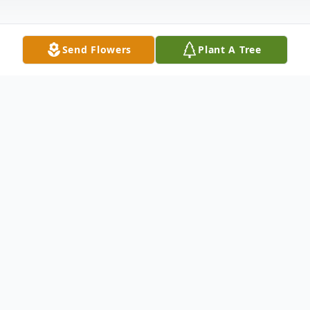
Send Flowers
Plant A Tree
Obituary
An Angel wrote in the Book of Life, "Liam
James Doberstein was born August 31,
2020 and welcomed into heaven