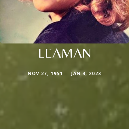
LEAMAN
NOV 27, 1951 — JAN 3, 2023