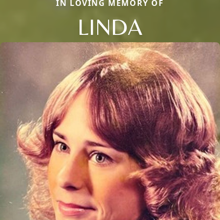
IN LOVING MEMORY OF
LINDA