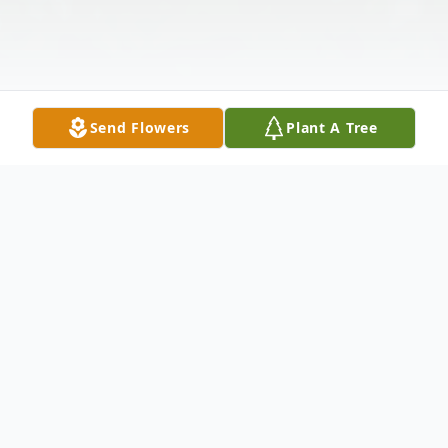
Send Flowers
Plant A Tree
Obituary
Linda Ann Leaman (Bunke) at age 71,
passed away on January 3, 2023, peacefully